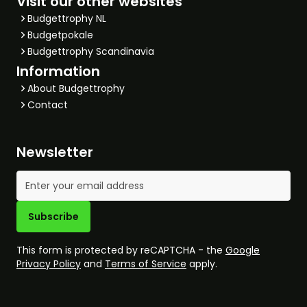
Visit our other websites
Budgettrophy NL
Budgetpokale
Budgettrophy Scandinavia
Information
About Budgettrophy
Contact
Newsletter
Email Address
Subscribe
This form is protected by reCAPTCHA - the
Google
Privacy Policy
and
Terms of Service
apply.