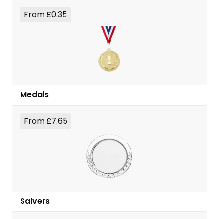
From £0.35
Medals
From £7.65
Salvers