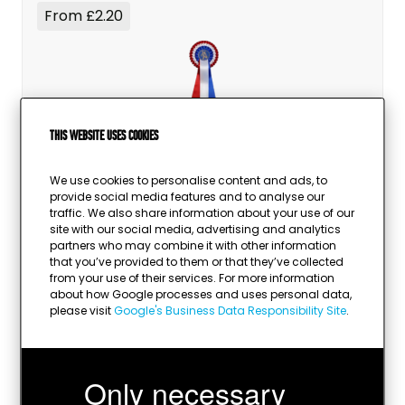
From £2.20
This website uses cookies
Rosettes
We use cookies to personalise content and ads, to
provide social media features and to analyse our
traffic. We also share information about your use of our
site with our social media, advertising and analytics
partners who may combine it with other information
that you’ve provided to them or that they’ve collected
from your use of their services. For more information
about how Google processes and uses personal data,
please visit
Google's Business Data Responsibility Site
.
Only necessary