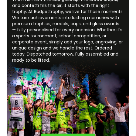
and confetti fills the air, it starts with the right
trophy. At Budgettrophy, we live for those moments.
We turn achievements into lasting memories with
premium trophies, medals, cups, and glass awards
— fully personalised for every occasion. Whether it's
a sports tournament, school competition, or
corporate event, simply add your logo, engraving, or
unique design and we handle the rest. Ordered
today. Dispatched tomorrow. Fully assembled and
ready to be lifted.