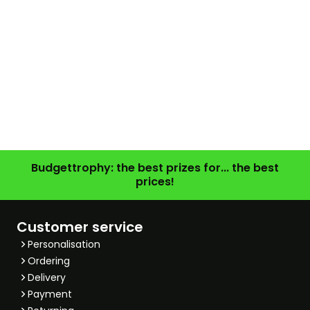
Budgettrophy: the best prizes for... the best
prices!
Customer service
Personalisation
Ordering
Delivery
Payment