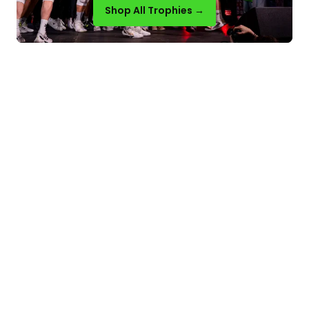
Shop All Trophies →