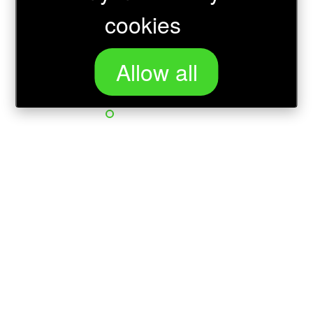
cookies
Allow all
Loading...