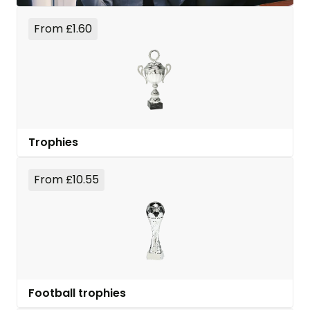
From £1.60
Trophies
From £10.55
Football trophies