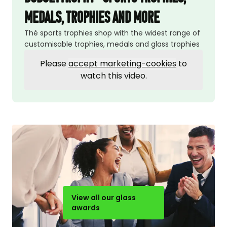
medals, trophies and more
Thé sports trophies shop with the widest range of
customisable trophies, medals and glass trophies
Please
accept marketing-cookies
to
watch this video.
View all our glass
awards