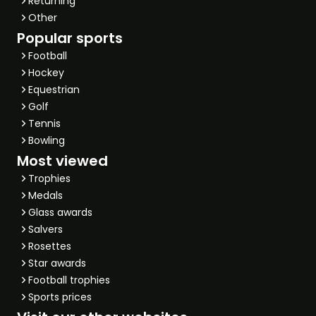
Returning
Other
Popular sports
Football
Hockey
Equestrian
Golf
Tennis
Bowling
Most viewed
Trophies
Medals
Glass awards
Salvers
Rosettes
Star awards
Football trophies
Sports prices