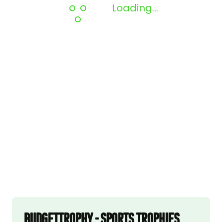
Loading...
Budgettrophy - Sports trophies,