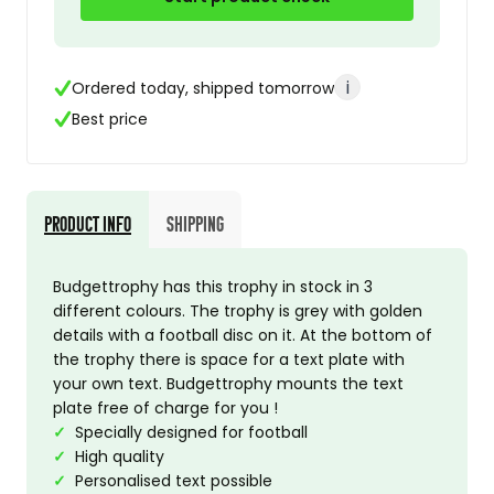
i
Ordered today, shipped tomorrow
Best price
Product Info
Shipping
Budgettrophy has this trophy in stock in 3
different colours. The trophy is grey with golden
details with a football disc on it. At the bottom of
the trophy there is space for a text plate with
your own text. Budgettrophy mounts the text
plate free of charge for you !
✓
Specially designed for football
✓
High quality
✓
Personalised text possible