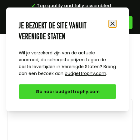
Top quality and fully assembled
Skip to Content
Je bezoekt de site vanuit
Close
Verenigde Staten
Home
All sports
Football medals and trophies
Flame trophy players player
Wil je verzekerd zijn van de actuele
voorraad, de scherpste prijzen tegen de
beste levertijden in Verenigde Staten? Breng
dan een bezoek aan
budgettrophy.com
.
Ga naar budgettrophy.com