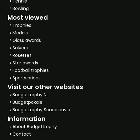
Tennis
Bowling
Most viewed
Trophies
Medals
Glass awards
Salvers
Rosettes
Star awards
Football trophies
Sports prices
Visit our other websites
Budgettrophy NL
Budgetpokale
Budgettrophy Scandinavia
Information
About Budgettrophy
Contact