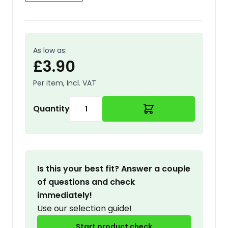
As low as:
£3.90
Per item, Incl. VAT
Quantity
Is this your best fit? Answer a couple
of questions and check
immediately!
Use our selection guide!
Start product check