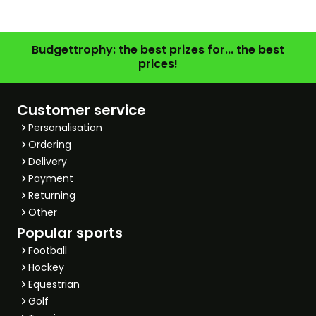
Budgettrophy: the best prizes for... the best
prices!
Customer service
Personalisation
Ordering
Delivery
Payment
Returning
Other
Popular sports
Football
Hockey
Equestrian
Golf