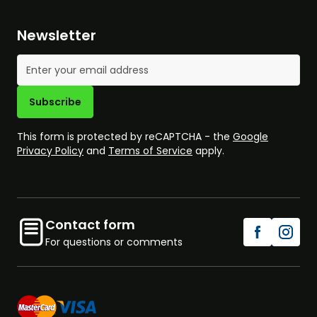
Newsletter
Email Address
Subscribe
This form is protected by reCAPTCHA - the
Google
Privacy Policy
and
Terms of Service
apply.
Contact form
For questions or comments