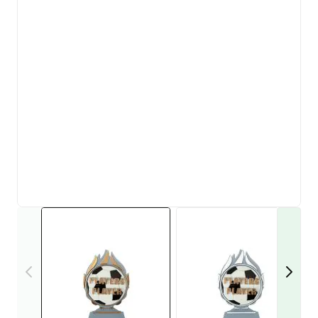
View larger image
View larger i