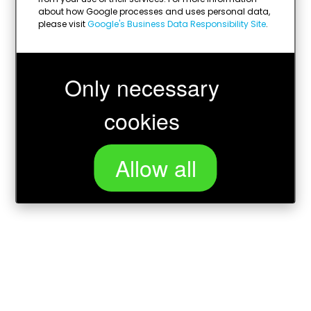
about how Google processes and uses personal data,
please visit
Google's Business Data Responsibility Site
.
Only necessary
cookies
Allow all
Loading...