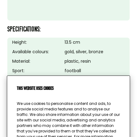
SPECIFICATIONS:
Height:
13.5 cm
Available colours:
gold, silver, bronze
Material:
plastic, resin
Sport:
football
Image possible:
no
This website uses cookies
Text plate possible:
yes
Colour text plate:
gold, silver, bronze
We use cookies to personalise content and ads, to
provide social media features and to analyse our
traffic. We also share information about your use of our
site with our social media, advertising and analytics
partners who may combine it with other information
that you’ve provided to them or that they’ve collected
from your use of their services. For more information