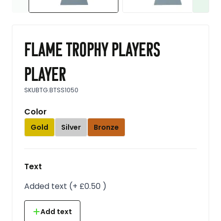
Flame trophy players
player
SKU
BTG.BTSS1050
Color
Gold
Silver
Bronze
Text
Added text
(
+
£0.50
)
Add text