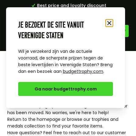
Best price and loyalty discount
Skip to Content
429 Too Many
Je bezoekt de site vanuit
Close
nginx
Verenigde Staten
Requests
Wil je verzekerd zijn van de actuele
voorraad, de scherpste prijzen tegen de
beste levertijden in Verenigde Staten? Breng
dan een bezoek aan
budgettrophy.com
.
Ga naar budgettrophy.com
Oops, page not found
It looks like the page you're searching for doesn't exist or
has been moved. No worries, we're here to help!
Return to the
homepage
or browse our
trophies
and
medals
collection to find your favorite items.
Have questions? Feel free to reach out to our
customer