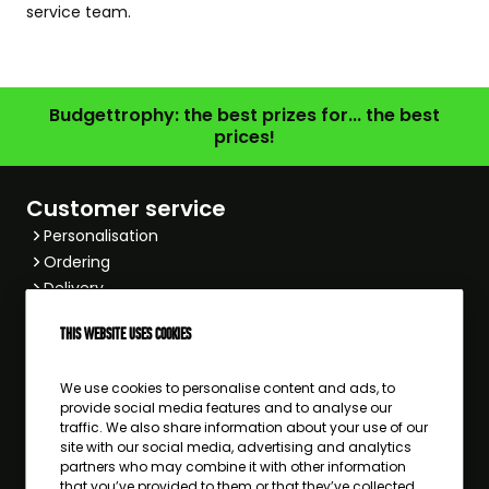
service team
.
Budgettrophy: the best prizes for... the best
prices!
Customer service
Personalisation
Ordering
Delivery
Payment
This website uses cookies
Returning
Other
We use cookies to personalise content and ads, to
Popular sports
provide social media features and to analyse our
Football
traffic. We also share information about your use of our
site with our social media, advertising and analytics
Hockey
partners who may combine it with other information
Equestrian
that you’ve provided to them or that they’ve collected