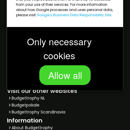
Golf
from your use of their services. For more information
about how Google processes and uses personal data,
Tennis
please visit
Google's Business Data Responsibility Site
.
Bowling
Most viewed
Trophies
Only necessary
Medals
Glass awards
cookies
Salvers
Rosettes
Star awards
Allow all
Football trophies
Sports prices
Visit our other websites
Budgettrophy NL
Budgetpokale
Budgettrophy Scandinavia
Information
About Budgettrophy