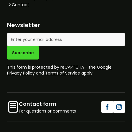
Contact
Newsletter
Email Address
Subscribe
This form is protected by reCAPTCHA - the
Google
Privacy Policy
and
Terms of Service
apply.
Contact form
For questions or comments