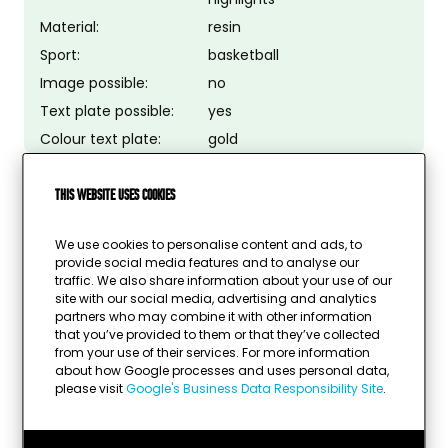
Material:
resin
Sport:
basketball
Image possible:
no
Text plate possible:
yes
Colour text plate:
gold
This website uses cookies
We use cookies to personalise content and ads, to
provide social media features and to analyse our
traffic. We also share information about your use of our
site with our social media, advertising and analytics
partners who may combine it with other information
that you’ve provided to them or that they’ve collected
from your use of their services. For more information
about how Google processes and uses personal data,
please visit
Google's Business Data Responsibility Site
.