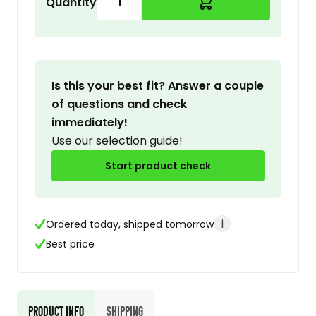
Quantity
Is this your best fit? Answer a couple
of questions and check
immediately!
Use our selection guide!
Start product check
i
Ordered today, shipped tomorrow
Best price
Product Info
Shipping