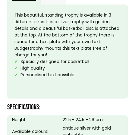
This beautiful, standing trophy is available in 3
different sizes. It is a silver trophy with golden
details and a beautiful basketball disc is attached
at the top. At the bottom of the trophy there is
space for a text plate with your own text.
Budgettrophy mounts this text plate free of
charge for you!
✓
Specially designed for basketball
✓
High quality
✓
Personalised text possible
SPECIFICATIONS:
Height:
22.5 - 24.5 - 26 cm
antique silver with gold
Available colours:
highlights