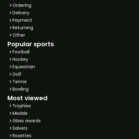
Ordering
Delivery
Payment
Returning
Other
Popular sports
Football
Hockey
Equestrian
Golf
Tennis
Bowling
Most viewed
Trophies
Medals
Glass awards
Salvers
Rosettes