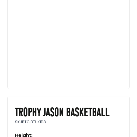
Trophy Jason basketball
SKU
BTG.BTUK1118
Height: