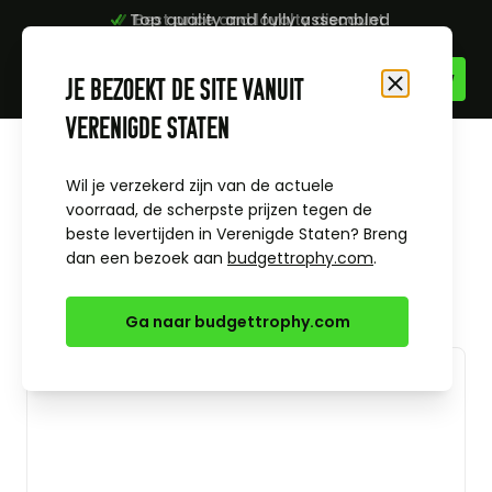
Top quality and fully assembled
Best price and loyalty discount
Skip to Content
Je bezoekt de site vanuit
Close
Verenigde Staten
Home
All sports
Basketball
Trophy Jason basketball
Wil je verzekerd zijn van de actuele
voorraad, de scherpste prijzen tegen de
beste levertijden in Verenigde Staten? Breng
dan een bezoek aan
budgettrophy.com
.
Ga naar budgettrophy.com