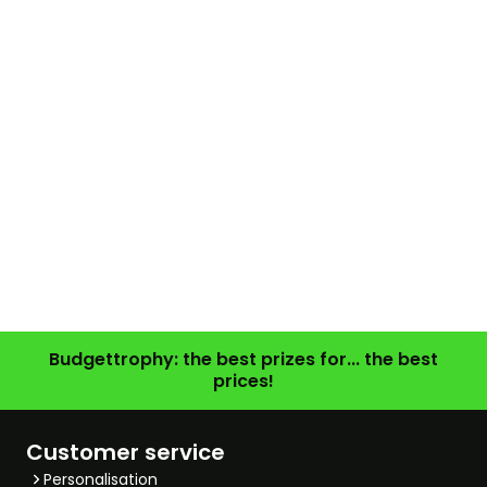
Budgettrophy: the best prizes for... the best
prices!
Customer service
Personalisation