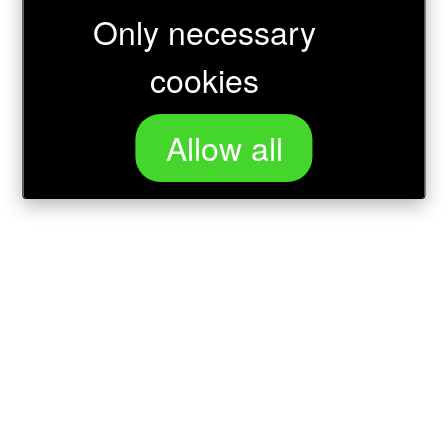
Only necessary
Loading...
cookies
Allow all