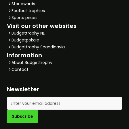
Star awards
Football trophies
Sports prices
Visit our other websites
Budgettrophy NL
Budgetpokale
Budgettrophy Scandinavia
Information
About Budgettrophy
Contact
Newsletter
Email Address
Subscribe