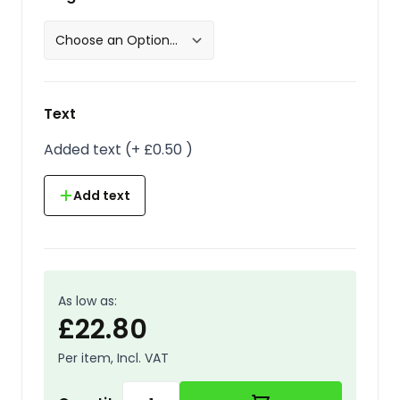
Text
Added text
(
+
£0.50
)
Add text
As low as:
£22.80
Per item, Incl. VAT